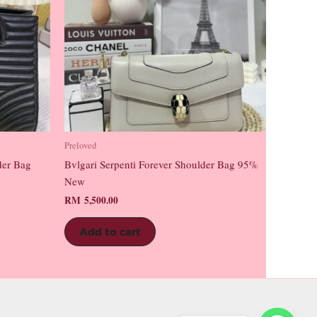
Preloved
der Bag
Bvlgari Serpenti Forever Shoulder Bag 95%
New
RM
5,500.00
Add to cart