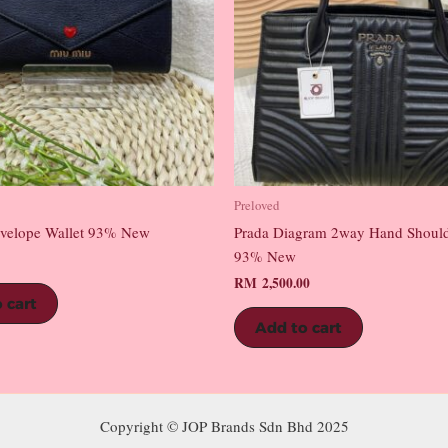
Preloved
velope Wallet 93% New
Prada Diagram 2way Hand Shoul
93% New
RM
2,500.00
 cart
Add to cart
Copyright © JOP Brands Sdn Bhd 2025