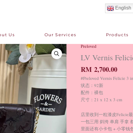
English
out Us
Our Services
Products
Preloved
LV
Vernis
LV Vernis Felici
Felicie
RM
2,700.00
3
in
#Preloved Vernis Felici
1
状态：92新
92
配件：裸包
New
尺寸：21 x 12 x 3 cm
quantity
店里收到一粒漆皮Felicie
一包三用 斜挎 单肩 手拿 
里面还有小卡包 + 小零钱