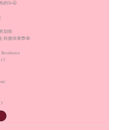
的🥳😄
迹
没有划痕
 轻微掉漆😎🤩
 Residence
313
om/
13
t