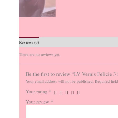
Reviews (0)
There are no reviews yet.
Be the first to review “LV Vernis Felicie 3
Your email address will not be published.
Required fiel
Your rating
*
Your review
*