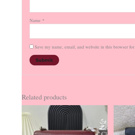
Name
*
Save my name, email, and website in this browser for
Related products