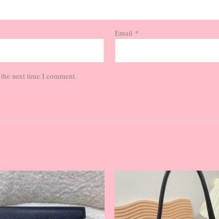
Email
*
 the next time I comment.