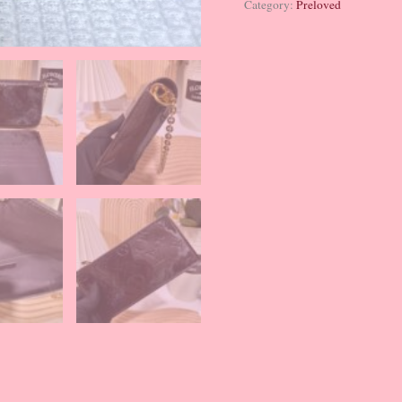
Category:
Preloved