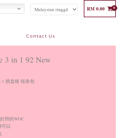
RM
0.00
Contact Us
e 3 in 1 92 New
e 3 in 1 棋盘格 链条包
最好用的WOC
都可以
包