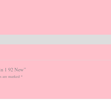
 in 1 92 New”
ds are marked
*