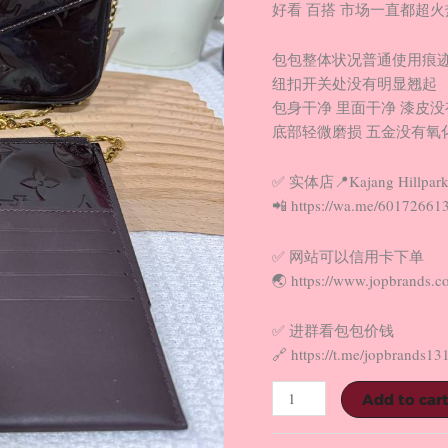
好看 百搭 市场一直都超火热
包包整体状况普通使用痕
纽扣开关处没有明显翘起
包身干净 里面干净 漆皮
底部轻微磨损 五金没有氧化
✅ 实体店📍Kajang Hillpark
📲 https://wa.me/60172661
✅ 网站可以信用卡下单
🌏 https://www.jopbrands.c
✅ 进群看包包价钱
🔗 https://t.me/jopbrands13
Add to car