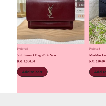
Preloved
Preloved
YSL Sunset Bag 95% New
MiuMiu En
RM
7,500.00
RM
750.00
Add to cart
Add to