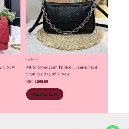
Preloved
 92% New
MCM Monogram Printed Chain-Linked
Shoulder Bag 95% New
RM
1,800.00
Add to cart