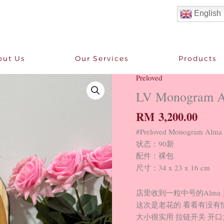
English
out Us
Our Services
Products
Preloved
LV
Monogram
LV Monogram 
Alma
RM
3,200.00
PM
90
#Preloved Monogram A
New
状态：90新
quantity
配件：裸包
尺寸：34 x 23 x 16 cm
店里收到一粒中号的Alma
这次是老花的 看看有没有
大小很实用 拉链开关 开口