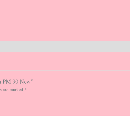
ma PM 90 New”
ds are marked
*