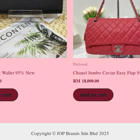
Preloved
 Wallet 95% New
Chanel Jumbo Caviar Easy Flap
0
RM
18,000.00
 cart
Add to cart
Copyright © JOP Brands Sdn Bhd 2025