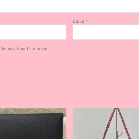
Email
*
 the next time I comment.