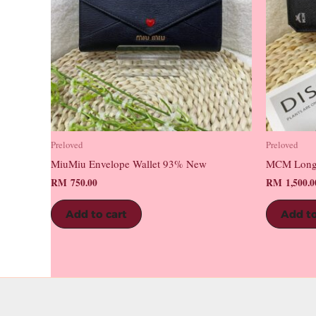
Preloved
Preloved
MiuMiu Envelope Wallet 93% New
MCM Long
RM
750.00
RM
1,500.0
Add to cart
Add to