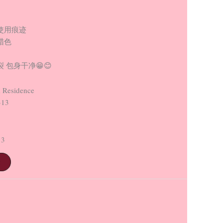
使用痕迹
蜡色
 包身干净😁😊
 Residence
313
13
t