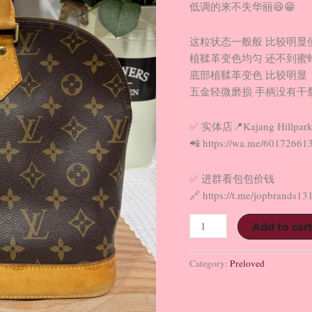
低调的来不失华丽😆😁
这粒状态一般般 比较明显
植鞣革变色均匀 还不到蜜
底部植鞣革变色 比较明显
五金轻微磨损 手柄没有干裂
✅ 实体店📍Kajang Hillpark
📲 https://wa.me/60172661
✅ 进群看包包价钱
🔗 https://t.me/jopbrands13
Add to car
Category:
Preloved