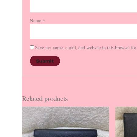
Name
*
Save my name, email, and website in this browser for
Related products