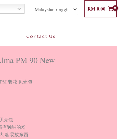
RM
0.00
Contact Us
Alma PM 90 New
lma PM 老花 贝壳包
 贝壳包
情有独钟的粉
大 容易放东西