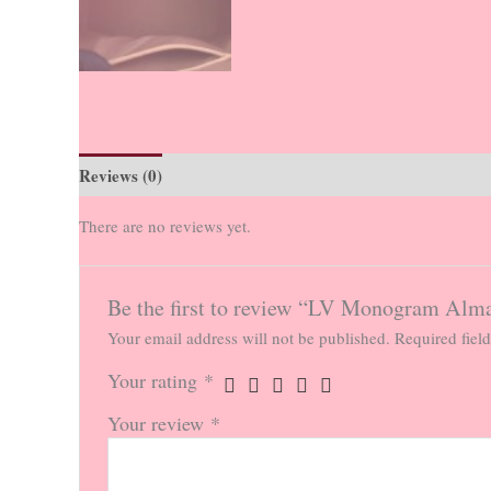
Reviews (0)
There are no reviews yet.
Be the first to review “LV Monogram Al
Your email address will not be published.
Required fiel
Your rating
*
Your review
*