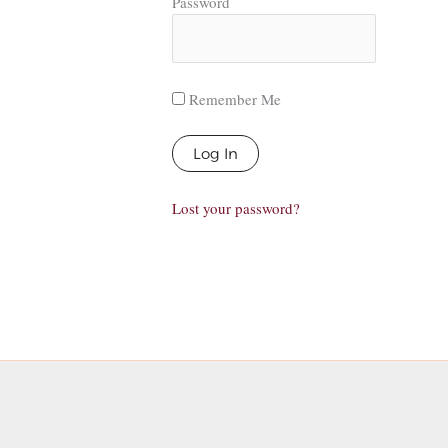
Password
Remember Me
Lost your password?