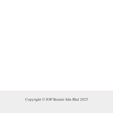
Copyright © JOP Brands Sdn Bhd 2025