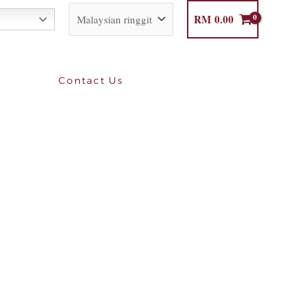
RM
0.00
Contact Us