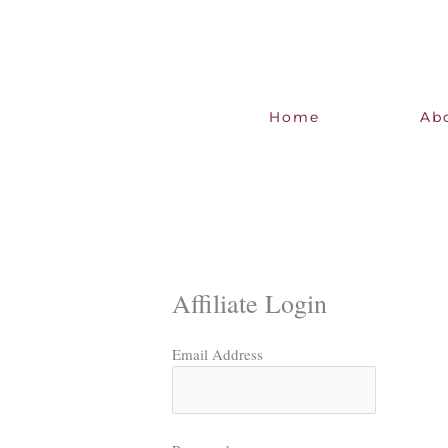
Skip
to
content
Home
Ab
Affiliate Login
Email Address