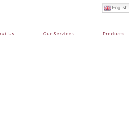
English
out Us
Our Services
Products